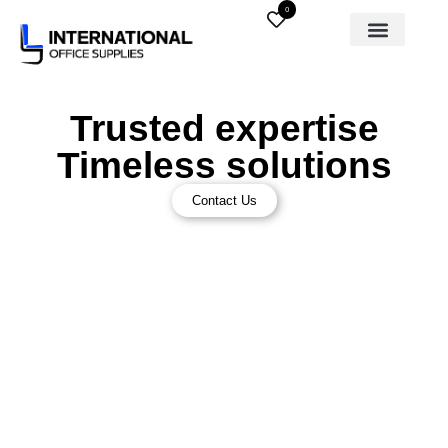
0
Trusted expertise
Timeless solutions
Contact Us