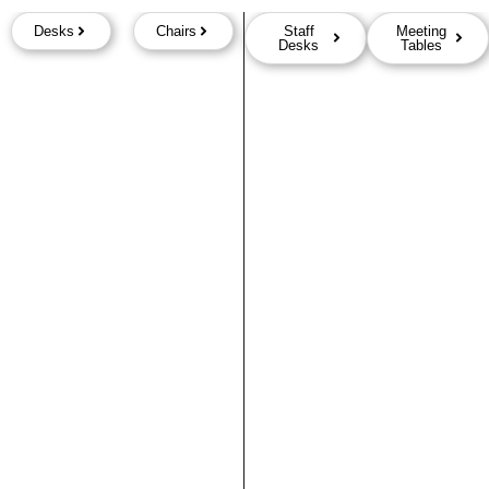
Desks
Chairs
Staff
Meeting
Desks
Tables