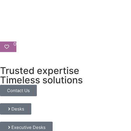
0
Trusted expertise
Timeless solutions
Contact Us
Desks
Executive Desks