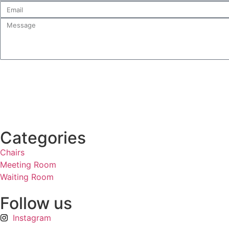
Categories
Chairs
Meeting Room
Waiting Room
Follow us
Instagram