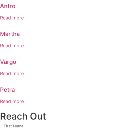
Antro
Read more
Martha
Read more
Vargo
Read more
Petra
Read more
Reach Out