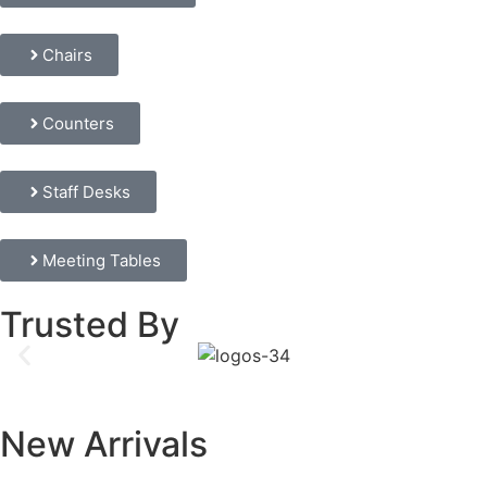
Chairs
Counters
Staff Desks
Meeting Tables
Trusted By
New Arrivals