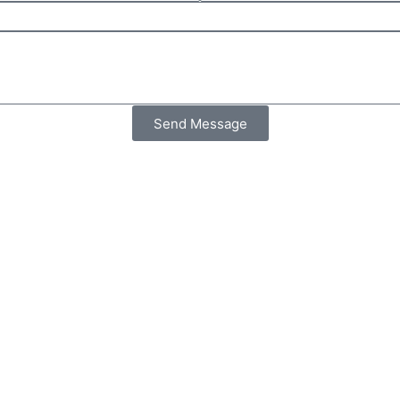
Send Message