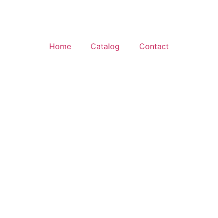
Home
Catalog
Contact