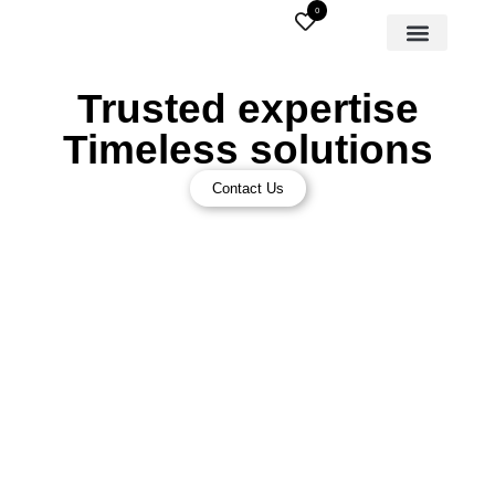
0
Trusted expertise
Timeless solutions
Contact Us