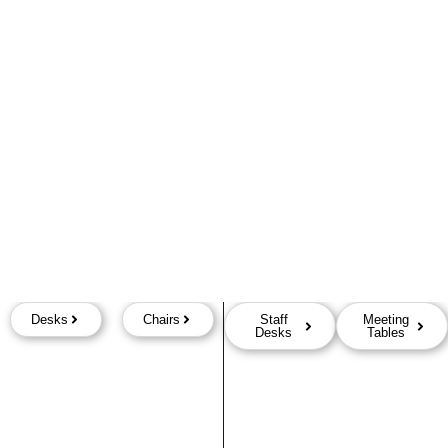
Desks
Chairs
Staff
Meeting
Desks
Tables