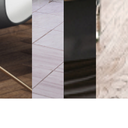
Executive
Counters
Desks