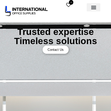
0
Trusted expertise
Timeless solutions
Contact Us