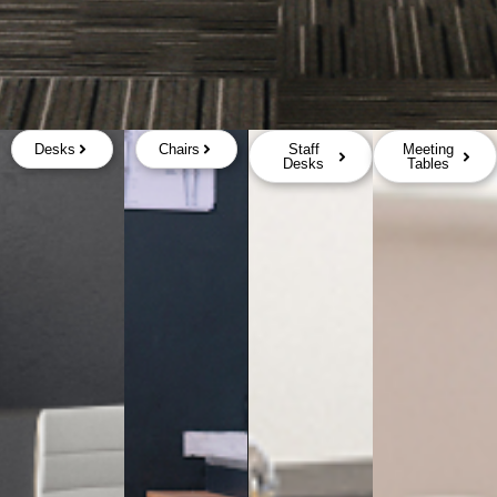
Desks
Chairs
Staff
Meeting
Desks
Tables