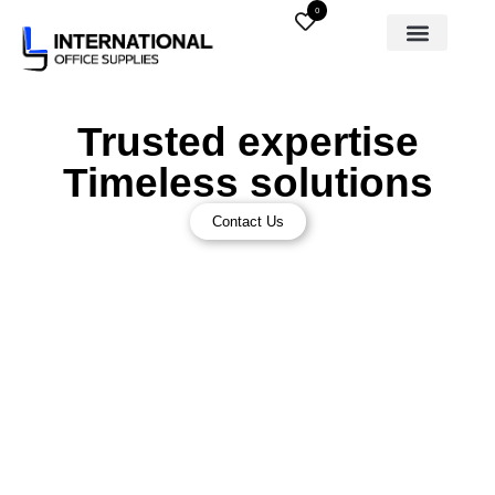
0
Trusted expertise
Timeless solutions
Contact Us