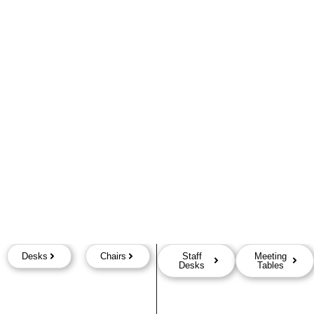
Desks
Chairs
Staff
Meeting
Desks
Tables