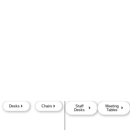
Desks
Chairs
Staff
Meeting
Desks
Tables