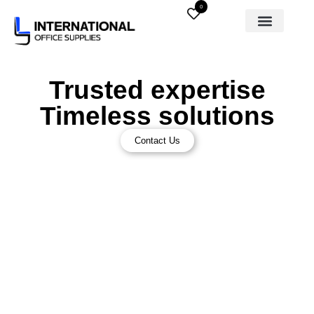
0
Trusted expertise
Timeless solutions
Contact Us