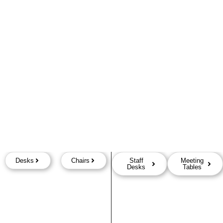
Desks
Chairs
Staff
Meeting
Desks
Tables