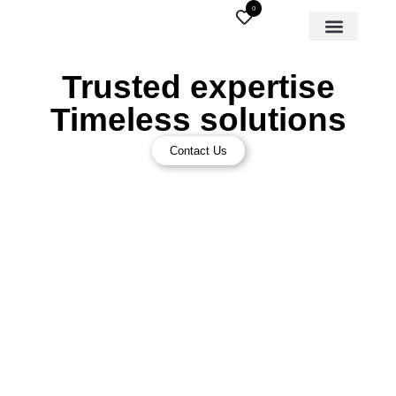
0
Trusted expertise
Timeless solutions
Contact Us