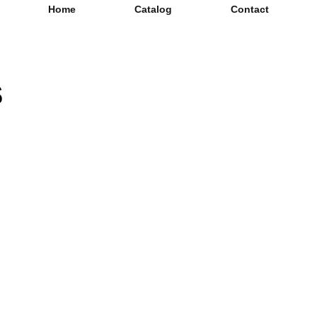
Home
Catalog
Contact
s