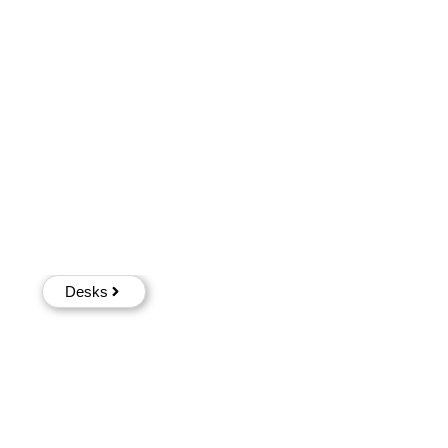
Desks