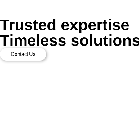
Trusted expertise
Timeless solution
Contact Us