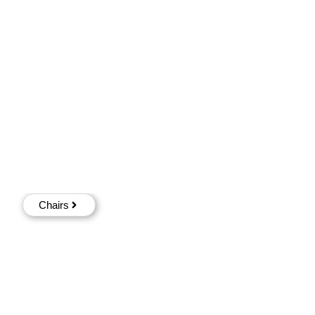
Chairs