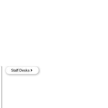
Staff Desks