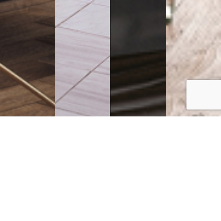
Executive
Counters
Desks