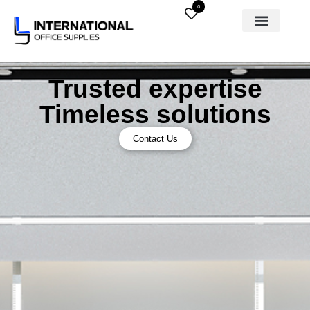
0
Trusted expertise
Timeless solutions
Contact Us