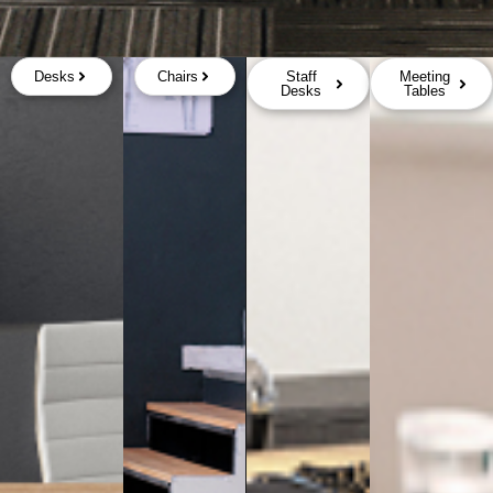
Desks
Chairs
Staff
Meeting
Desks
Tables