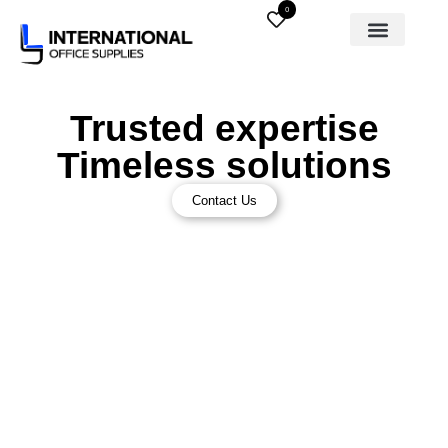
0
Trusted expertise
Timeless solutions
Contact Us