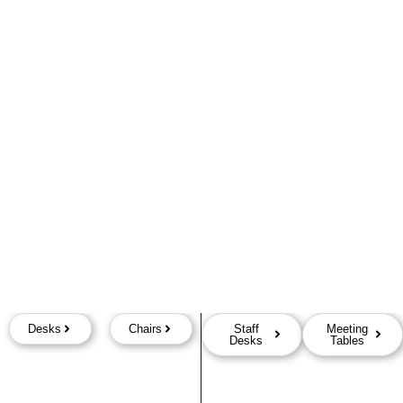
Desks
Chairs
Staff
Meeting
Desks
Tables