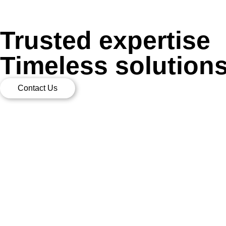
Trusted expertise
Timeless solution
Contact Us