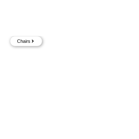
Chairs