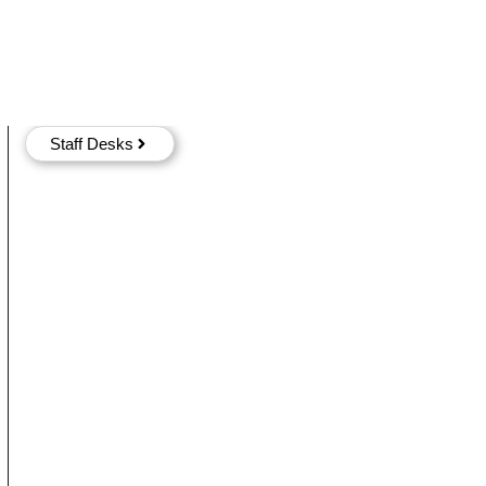
Staff Desks