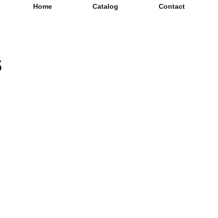
Home
Catalog
Contact
s