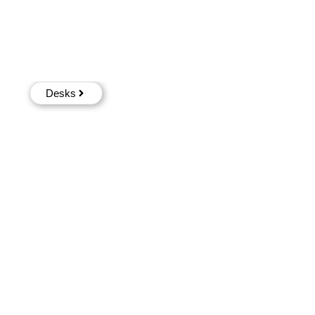
Desks