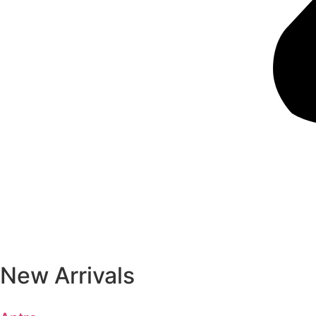
New Arrivals