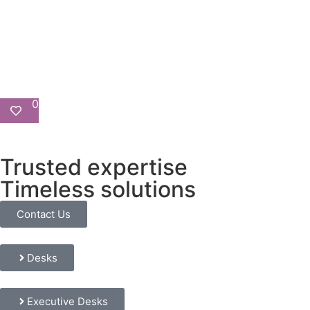
0
Trusted expertise
Timeless solutions
Contact Us
Desks
Executive Desks