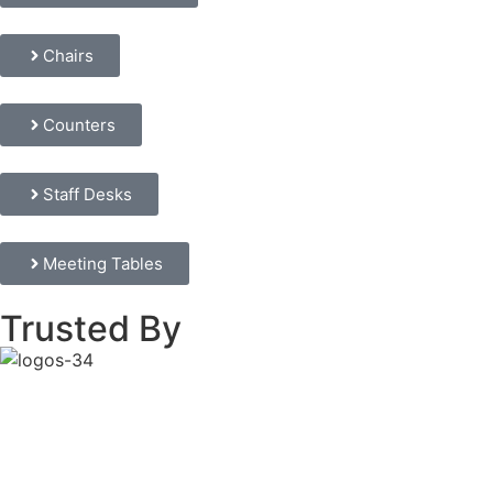
Chairs
Counters
Staff Desks
Meeting Tables
Trusted By