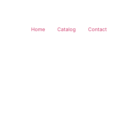
Home
Catalog
Contact